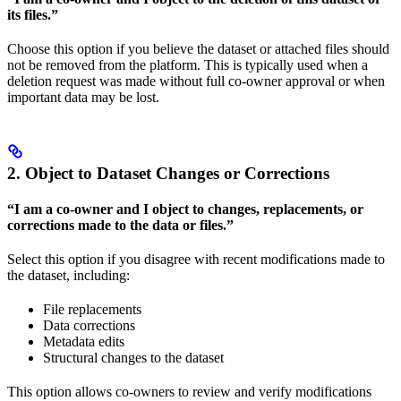
its files.”
Choose this option if you believe the dataset or attached files should
not be removed from the platform. This is typically used when a
deletion request was made without full co-owner approval or when
important data may be lost.
2. Object to Dataset Changes or Corrections
“I am a co-owner and I object to changes, replacements, or
corrections made to the data or files.”
Select this option if you disagree with recent modifications made to
the dataset, including:
File replacements
Data corrections
Metadata edits
Structural changes to the dataset
This option allows co-owners to review and verify modifications