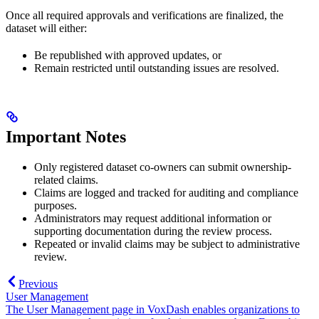
Once all required approvals and verifications are finalized, the
dataset will either:
Be republished with approved updates, or
Remain restricted until outstanding issues are resolved.
Important Notes
Only registered dataset co-owners can submit ownership-
related claims.
Claims are logged and tracked for auditing and compliance
purposes.
Administrators may request additional information or
supporting documentation during the review process.
Repeated or invalid claims may be subject to administrative
review.
Previous
User Management
The User Management page in VoxDash enables organizations to