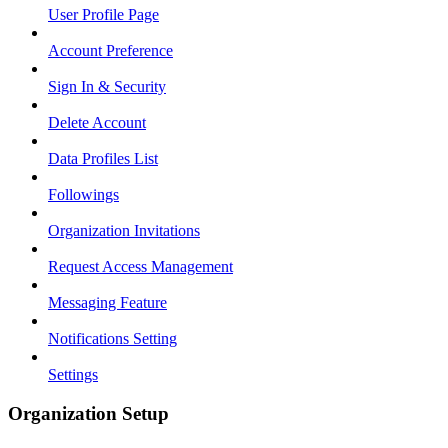
User Profile Page
Account Preference
Sign In & Security
Delete Account
Data Profiles List
Followings
Organization Invitations
Request Access Management
Messaging Feature
Notifications Setting
Settings
Organization Setup