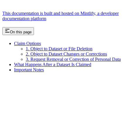
This documentation is built and hosted on Mintlify, a developer
documentation platform
On this page
Claim Options
1. Object to Dataset or File Deletion
2. Object to Dataset Changes or Corrections
3. Request Removal or Correction of Personal Data
What Happens After a Dataset Is Claimed
Important Notes