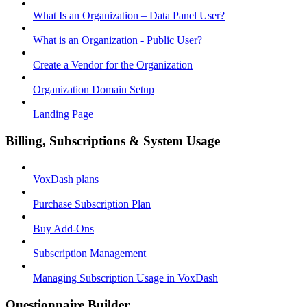
What Is an Organization – Data Panel User?
What is an Organization - Public User?
Create a Vendor for the Organization
Organization Domain Setup
Landing Page
Billing, Subscriptions & System Usage
VoxDash plans
Purchase Subscription Plan
Buy Add-Ons
Subscription Management
Managing Subscription Usage in VoxDash
Questionnaire Builder