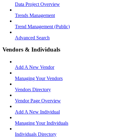
Data Project Overview
Trends Management
Trend Management (Public)
Advanced Search
Vendors & Individuals
Add A New Vendor
Managing Your Vendors
Vendors Directory
Vendor Page Overview
Add A New Individual
Managing Your Individuals
Individuals Directory