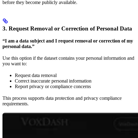
before they become publicly available.
3. Request Removal or Correction of Personal Data
“I am a data subject and I request removal or correction of my
personal data.”
Use this option if the dataset contains your personal information and
you want to:
Request data removal
Correct inaccurate personal information
Report privacy or compliance concerns
This process supports data protection and privacy compliance
requirements.