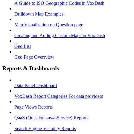
A Guide to ISO Geographic Codes in VoxDash
Drilldown Map Examples
Map Visualization on Question page
Creating and Adding Custom Maps in VoxDash
Geo List
Geo Page Overrview
Reports & Dashboards
Data Panel Dashboard
VoxDash Report Categories For data providers
Page Views Reports
QaaS (Questions‑as‑a‑Service) Reports
Search Engine Visibility Reports