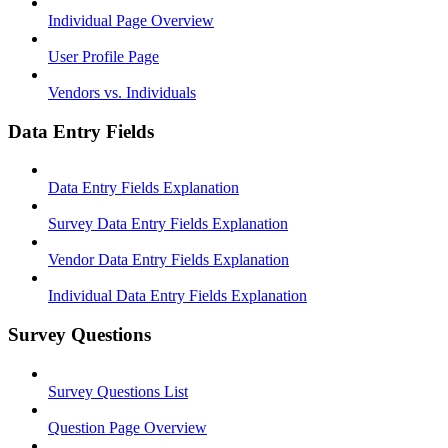
Individual Page Overview
User Profile Page
Vendors vs. Individuals
Data Entry Fields
Data Entry Fields Explanation
Survey Data Entry Fields Explanation
Vendor Data Entry Fields Explanation
Individual Data Entry Fields Explanation
Survey Questions
Survey Questions List
Question Page Overview