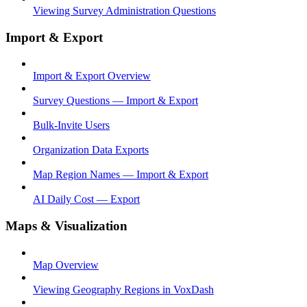
Viewing Survey Administration Questions
Import & Export
Import & Export Overview
Survey Questions — Import & Export
Bulk-Invite Users
Organization Data Exports
Map Region Names — Import & Export
AI Daily Cost — Export
Maps & Visualization
Map Overview
Viewing Geography Regions in VoxDash