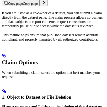
Copy page
Copy page
If you are listed as a co-owner of a dataset, you can submit a claim
directly from the dataset page. The claim process allows co-owners
and data subjects to report concerns, request corrections, or
temporarily pause public access while the dataset is reviewed.
This feature helps ensure that published datasets remain accurate,
compliant, and properly managed by all authorized contributors.
Claim Options
When submitting a claim, select the option that best matches your
request:
1. Object to Dataset or File Deletion
“I am a co-owner and I object to the deletion of this dataset or