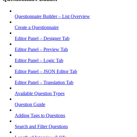
Questionnaire Builder – List Overview
Create a Questionnaire
Editor Panel – Designer Tab
Editor Panel – Preview Tab
Editor Panel – Logic Tab
Editor Panel – JSON Editor Tab
Editor Panel – Translation Tab
Available Question Types
Question Guide
Adding Tags to Questions
Search and Filter Questions