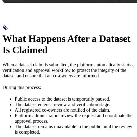
What Happens After a Dataset
Is Claimed
When a dataset claim is submitted, the platform automatically starts a
verification and approval workflow to protect the integrity of the
dataset and ensure that all co-owners are informed.
During this process:
Public access to the dataset is temporarily paused.
The dataset enters a review and verification stage.
All registered co-owners are notified of the claim.
Platform administrators review the request and coordinate the
approval process.
The dataset remains unavailable to the public until the review
is completed.