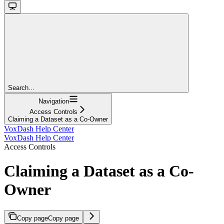
Search...
Navigation
Access Controls
Claiming a Dataset as a Co-Owner
VoxDash Help Center
VoxDash Help Center
Access Controls
Claiming a Dataset as a Co-
Owner
Copy page
Copy page