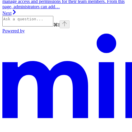
manage access and permissions for their team members. From this
page, administrators can add…
Next
⌘
I
Powered by