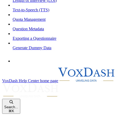
Length of Interview (LOI)
Text-to-Speech (TTS)
Quota Management
Question Metadata
Exporting a Questionnaire
Generate Dummy Data
VoxDash Help Center
home page
Search...
⌘
K