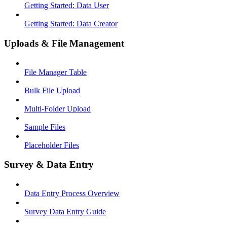
Getting Started: Data User
Getting Started: Data Creator
Uploads & File Management
File Manager Table
Bulk File Upload
Multi-Folder Upload
Sample Files
Placeholder Files
Survey & Data Entry
Data Entry Process Overview
Survey Data Entry Guide