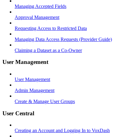
Managing Accepted Fields
Approval Management
Requesting Access to Restricted Data
Managing Data Access Requests (Provider Guide)
Claiming a Dataset as a Co-Owner
User Management
User Management
Admin Management
Create & Manage User Groups
User Central
Creating an Account and Logging In to VoxDash