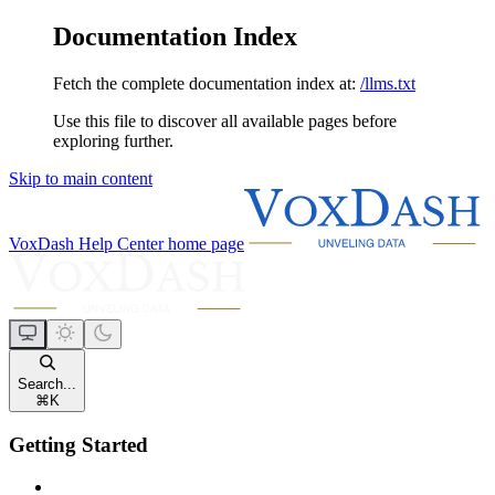
Documentation Index
Fetch the complete documentation index at:
/llms.txt
Use this file to discover all available pages before
exploring further.
Skip to main content
VoxDash Help Center
home page
Search...
⌘
K
Getting Started