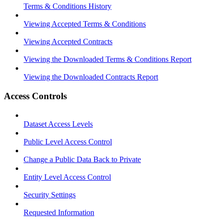
Terms & Conditions History
Viewing Accepted Terms & Conditions
Viewing Accepted Contracts
Viewing the Downloaded Terms & Conditions Report
Viewing the Downloaded Contracts Report
Access Controls
Dataset Access Levels
Public Level Access Control
Change a Public Data Back to Private
Entity Level Access Control
Security Settings
Requested Information