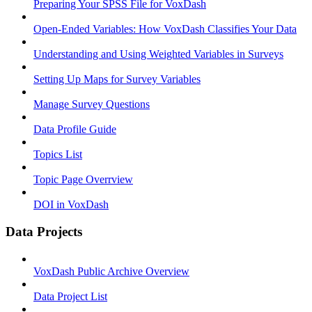
Preparing Your SPSS File for VoxDash
Open-Ended Variables: How VoxDash Classifies Your Data
Understanding and Using Weighted Variables in Surveys
Setting Up Maps for Survey Variables
Manage Survey Questions
Data Profile Guide
Topics List
Topic Page Overrview
DOI in VoxDash
Data Projects
VoxDash Public Archive Overview
Data Project List