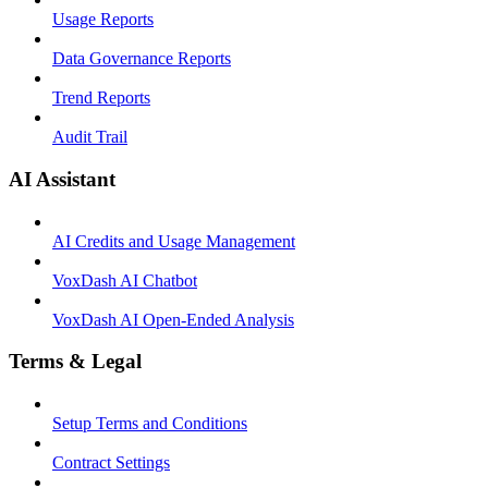
Usage Reports
Data Governance Reports
Trend Reports
Audit Trail
AI Assistant
AI Credits and Usage Management
VoxDash AI Chatbot
VoxDash AI Open-Ended Analysis
Terms & Legal
Setup Terms and Conditions
Contract Settings