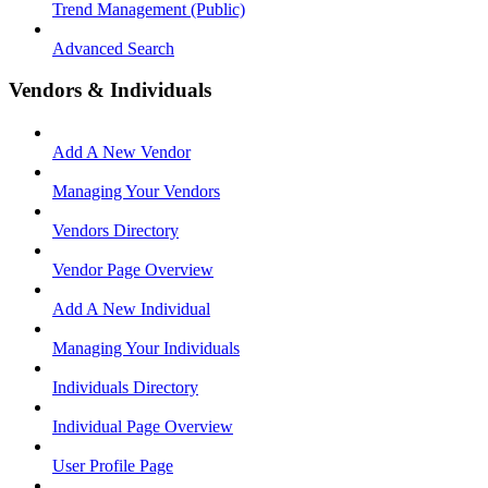
Trend Management (Public)
Advanced Search
Vendors & Individuals
Add A New Vendor
Managing Your Vendors
Vendors Directory
Vendor Page Overview
Add A New Individual
Managing Your Individuals
Individuals Directory
Individual Page Overview
User Profile Page