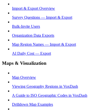
Import & Export Overview
Survey Questions — Import & Export
Bulk-Invite Users
Organization Data Exports
Map Region Names — Import & Export
AI Daily Cost — Export
Maps & Visualization
Map Overview
Viewing Geography Regions in VoxDash
A Guide to ISO Geographic Codes in VoxDash
Drilldown Map Examples