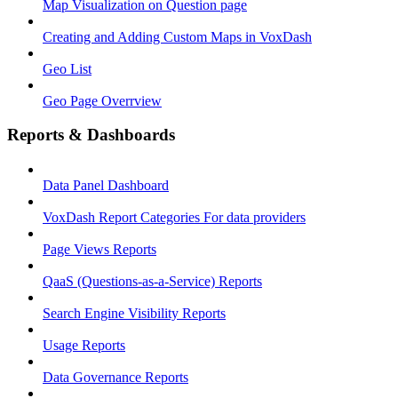
Map Visualization on Question page
Creating and Adding Custom Maps in VoxDash
Geo List
Geo Page Overrview
Reports & Dashboards
Data Panel Dashboard
VoxDash Report Categories For data providers
Page Views Reports
QaaS (Questions‑as‑a‑Service) Reports
Search Engine Visibility Reports
Usage Reports
Data Governance Reports