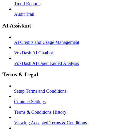
Trend Reports
Audit Trail
AI Assistant
AI Credits and Usage Management
VoxDash AI Chatbot
VoxDash AI Open-Ended Analysis
Terms & Legal
Setup Terms and Conditions
Contract Settings
Terms & Conditions History
Viewing Accepted Terms & Conditions