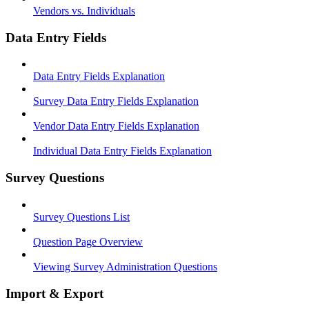
Vendors vs. Individuals
Data Entry Fields
Data Entry Fields Explanation
Survey Data Entry Fields Explanation
Vendor Data Entry Fields Explanation
Individual Data Entry Fields Explanation
Survey Questions
Survey Questions List
Question Page Overview
Viewing Survey Administration Questions
Import & Export