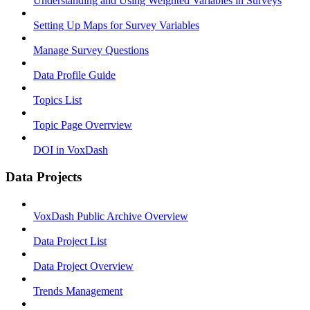
Understanding and Using Weighted Variables in Surveys
Setting Up Maps for Survey Variables
Manage Survey Questions
Data Profile Guide
Topics List
Topic Page Overrview
DOI in VoxDash
Data Projects
VoxDash Public Archive Overview
Data Project List
Data Project Overview
Trends Management