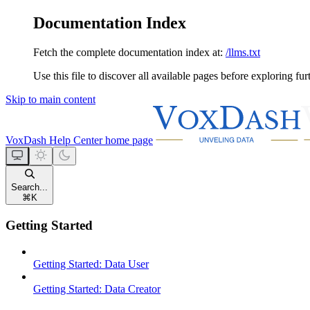
Documentation Index
Fetch the complete documentation index at:
/llms.txt
Use this file to discover all available pages before exploring fur
Skip to main content
VoxDash Help Center
home page
Search...
⌘
K
Getting Started
Getting Started: Data User
Getting Started: Data Creator