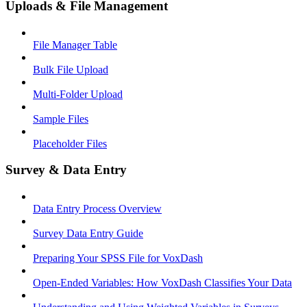
Uploads & File Management
File Manager Table
Bulk File Upload
Multi-Folder Upload
Sample Files
Placeholder Files
Survey & Data Entry
Data Entry Process Overview
Survey Data Entry Guide
Preparing Your SPSS File for VoxDash
Open-Ended Variables: How VoxDash Classifies Your Data