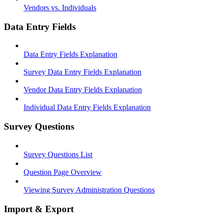
Vendors vs. Individuals
Data Entry Fields
Data Entry Fields Explanation
Survey Data Entry Fields Explanation
Vendor Data Entry Fields Explanation
Individual Data Entry Fields Explanation
Survey Questions
Survey Questions List
Question Page Overview
Viewing Survey Administration Questions
Import & Export