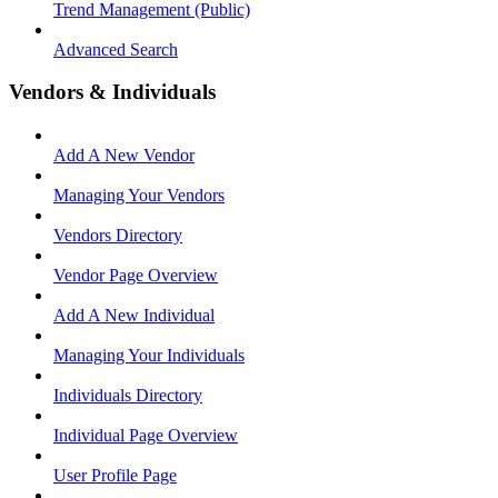
Trend Management (Public)
Advanced Search
Vendors & Individuals
Add A New Vendor
Managing Your Vendors
Vendors Directory
Vendor Page Overview
Add A New Individual
Managing Your Individuals
Individuals Directory
Individual Page Overview
User Profile Page