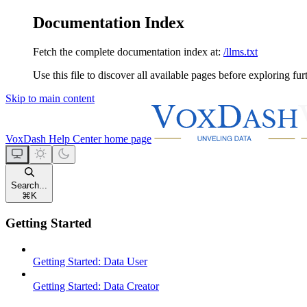
Documentation Index
Fetch the complete documentation index at:
/llms.txt
Use this file to discover all available pages before exploring fur
Skip to main content
VoxDash Help Center
home page
Search...
⌘
K
Getting Started
Getting Started: Data User
Getting Started: Data Creator