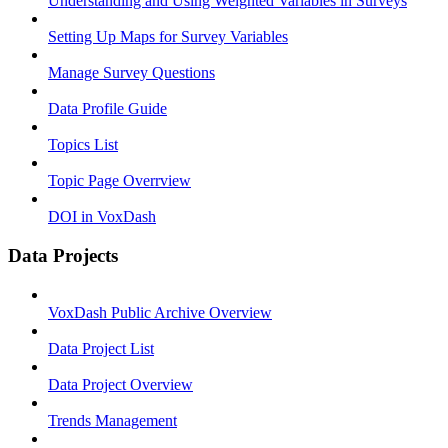
Understanding and Using Weighted Variables in Surveys
Setting Up Maps for Survey Variables
Manage Survey Questions
Data Profile Guide
Topics List
Topic Page Overrview
DOI in VoxDash
Data Projects
VoxDash Public Archive Overview
Data Project List
Data Project Overview
Trends Management