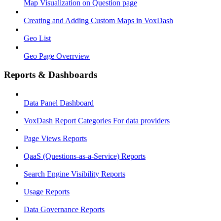
Map Visualization on Question page
Creating and Adding Custom Maps in VoxDash
Geo List
Geo Page Overrview
Reports & Dashboards
Data Panel Dashboard
VoxDash Report Categories For data providers
Page Views Reports
QaaS (Questions‑as‑a‑Service) Reports
Search Engine Visibility Reports
Usage Reports
Data Governance Reports