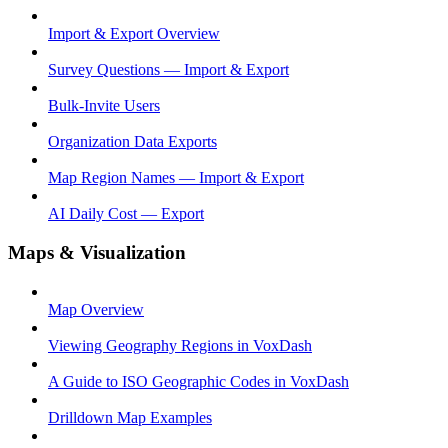
Import & Export Overview
Survey Questions — Import & Export
Bulk-Invite Users
Organization Data Exports
Map Region Names — Import & Export
AI Daily Cost — Export
Maps & Visualization
Map Overview
Viewing Geography Regions in VoxDash
A Guide to ISO Geographic Codes in VoxDash
Drilldown Map Examples