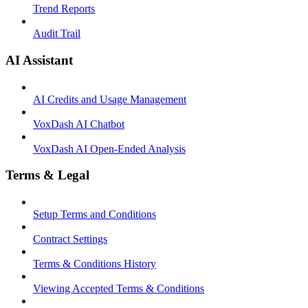
Trend Reports
Audit Trail
AI Assistant
AI Credits and Usage Management
VoxDash AI Chatbot
VoxDash AI Open-Ended Analysis
Terms & Legal
Setup Terms and Conditions
Contract Settings
Terms & Conditions History
Viewing Accepted Terms & Conditions