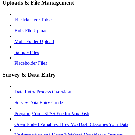
Uploads & File Management
File Manager Table
Bulk File Upload
Multi-Folder Upload
Sample Files
Placeholder Files
Survey & Data Entry
Data Entry Process Overview
Survey Data Entry Guide
Preparing Your SPSS File for VoxDash
Open-Ended Variables: How VoxDash Classifies Your Data